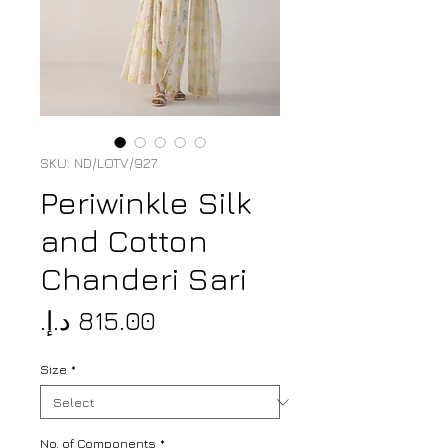
SKU: ND/LOTV/927
Periwinkle Silk
and Cotton
Chanderi Sari
Price
Size
*
No. of Components
*