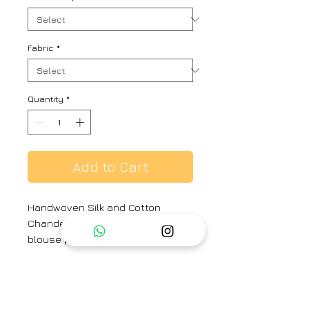
Fabric
*
Quantity
*
Add to Cart
Handwoven Silk and Cotton
Chanderi sari with same print silk
blouse piece
Material : Handwoven Silk and
Cotton Chanderi. Beaded Tassels.
Hand Hemmed.