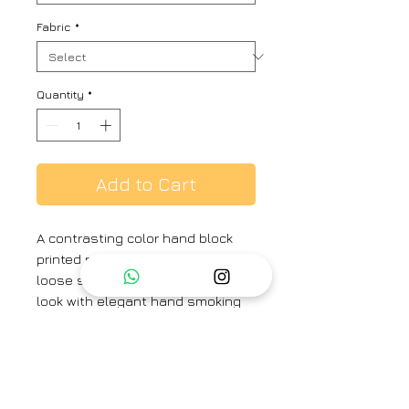
Fabric
*
Quantity
*
Add to Cart
A contrasting color hand block
printed round-neck dress with
loose sleeves, completing the
look with elegant hand smoking
details.
Fabric - Chanderi
Fit - Loose
Kurta Length : 48 inches