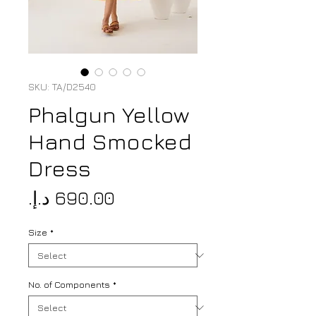
SKU: TA/D2540
Phalgun Yellow
Hand Smocked
Dress
Price
Size
*
No. of Components
*