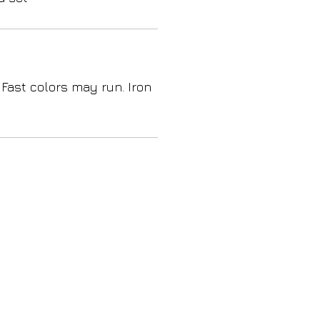
 Fast colors may run. Iron