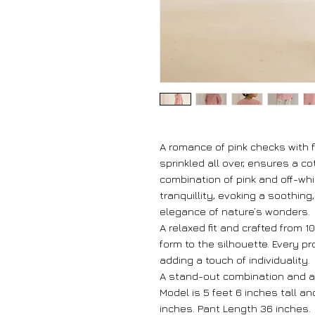
A romance of pink checks with 
sprinkled all over, ensures a c
combination of pink and off-wh
tranquillity, evoking a soothing
elegance of nature’s wonders.
A relaxed fit and crafted from 
form to the silhouette. Every p
adding a touch of individuality.
A stand-out combination and a
Model is 5 feet 6 inches tall a
inches. Pant Length 36 inches.