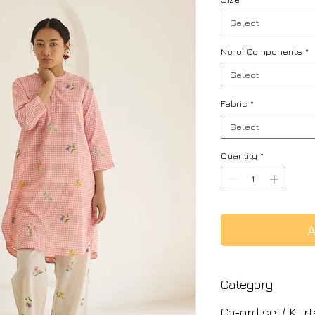
Select
No. of Components
*
Select
Fabric
*
Select
Quantity
*
A
Category
Co-ord set/ Kurt