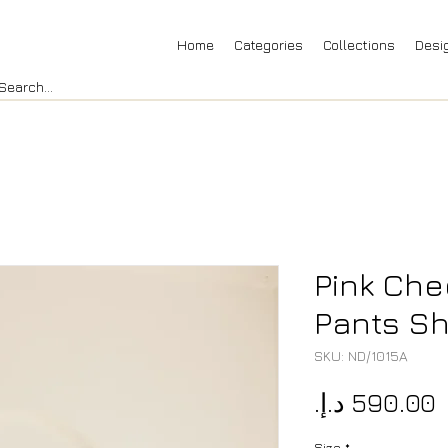
Home
Categories
Collections
Desi
Pink Che
Pants Sh
SKU: ND/1015A
P
Size
*