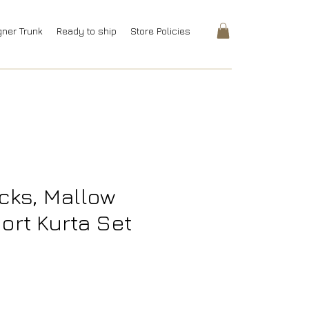
gner Trunk
Ready to ship
Store Policies
cks, Mallow
ort Kurta Set
rice