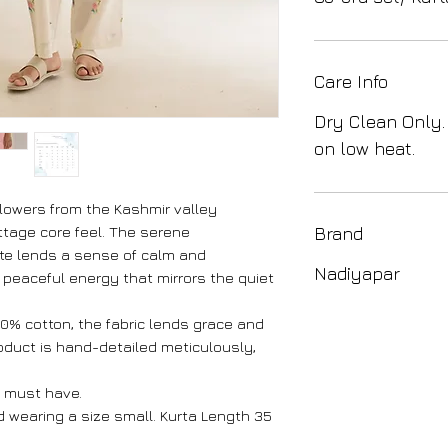
Care Info
Dry Clean Only.
on low heat.
flowers from the Kashmir valley
ottage core feel. The serene
Brand
ite lends a sense of calm and
Nadiyapar
, peaceful energy that mirrors the quiet
100% cotton, the fabric lends grace and
roduct is hand-detailed meticulously,
 must have.
nd wearing a size small. Kurta Length 35