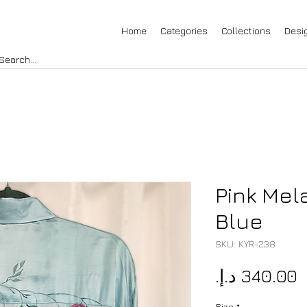
Home
Categories
Collections
Desi
Pink Mel
Blue
SKU: KYR-238
P
Size
*