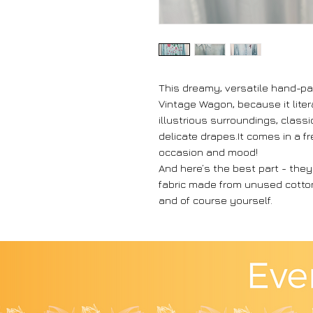
This dreamy, versatile hand-pai
Vintage Wagon, because it liter
illustrious surroundings, class
delicate drapes.It comes in a fr
occasion and mood!
And here’s the best part - the
fabric made from unused cotton 
and of course yourself.