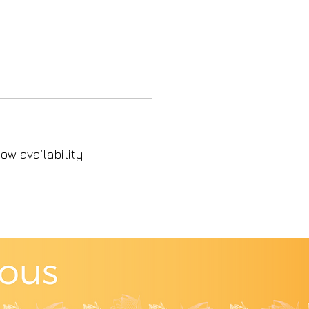
ow availability