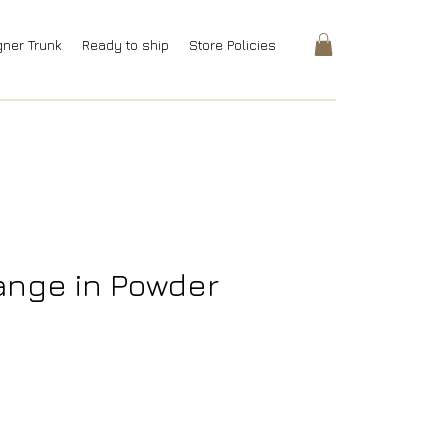
gner Trunk
Ready to ship
Store Policies
ange in Powder
rice