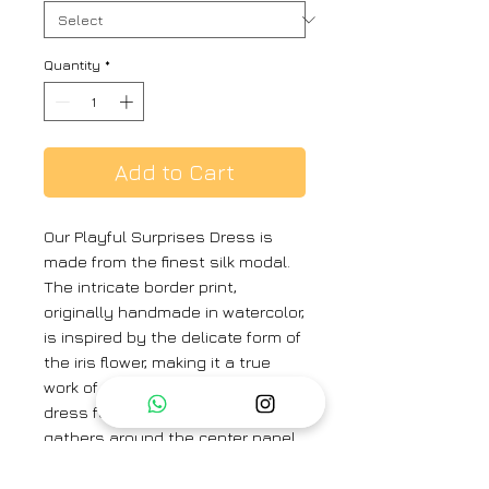
Quantity
*
Add to Cart
Our Playful Surprises Dress is
made from the finest silk modal.
The intricate border print,
originally handmade in watercolor,
is inspired by the delicate form of
the iris flower, making it a true
work of art. This sleeveless maxi
dress features a v-neck, with
gathers around the center panel
of the dress.