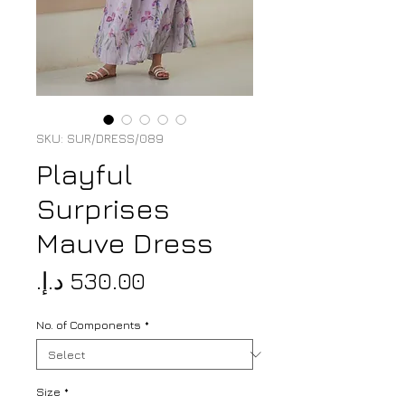
SKU: SUR/DRESS/089
Playful
Surprises
Mauve Dress
Price
No. of Components
*
Size
*