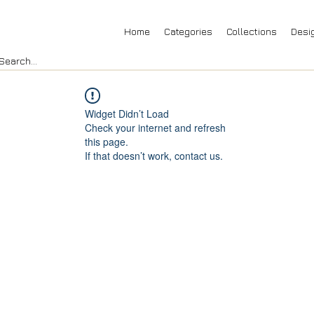
Home
Categories
Collections
Desi
Widget Didn’t Load
Check your internet and refresh
this page.
If that doesn’t work, contact us.