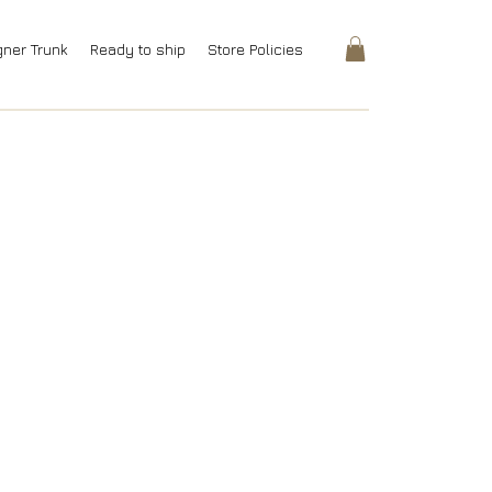
gner Trunk
Ready to ship
Store Policies