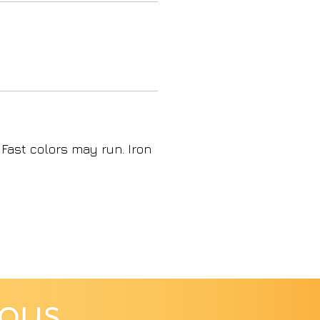
 Fast colors may run. Iron