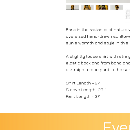
Bask in the radiance of nature 
oversized hand-drawn sunflowe
sun's warmth and style in this
A slightly loose shirt with stra
elastic back and from band and f
a straight crepe pant in the sam
Shirt Length - 27''
Sleeve Length -23 ''
Pant Length - 37''