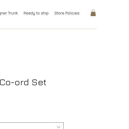
gner Trunk
Ready to ship
Store Policies
Co-ord Set
ice