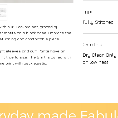
Type
Fully Stitched
with our C co-ord set, graced by
r motifs on a black base. Embrace the
 stunning and comfortable piece.
Care Info
ight sleeves and cuff. Pants have an
Dry Clean Only.
it true to size. The Shirt is paired with
on low heat.
e print with back elastic.