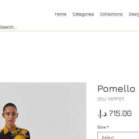
Home
Categories
Collections
Desi
Pomello 
SKU: YAMFS71
Pr
Size
*
Select