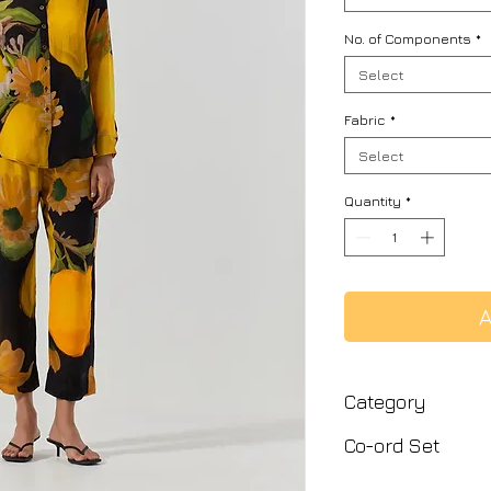
No. of Components
*
Select
Fabric
*
Select
Quantity
*
A
Category
Co-ord Set