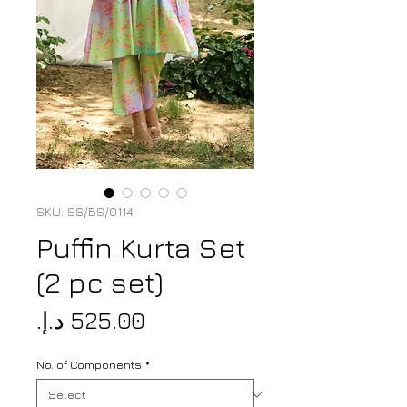
SKU: SS/BS/0114
Puffin Kurta Set
(2 pc set)
Price
No. of Components
*