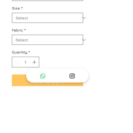
Size
*
Fabric
*
Quantity
*
Add to Cart
Pleated kurta with floral prints
and Strip Pant
Brand