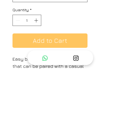
Quantity
*
Add to Cart
Easy breezy, yet festive pants
that can be paired with a casual
shirt, tee or your favorite festive
kurta.
Brand
Ayaka
Type
Fully Stitched
Category