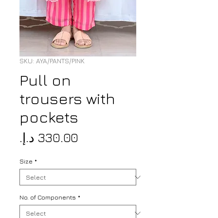
SKU: AYA/PANTS/PINK
Pull on
trousers with
pockets
Price
Size
*
No. of Components
*