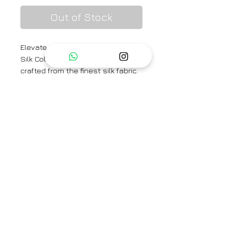
Out of Stock
Elevate your style with our New
Silk Color Block Co-ord Sets,
crafted from the finest silk fabric.
This ensemble embodies the
perfect blend of classic luxury
and contemporary chic-ness.
Category
Kaftan
Type
Fully Stitched
Care Info
Dry Clean Only. Fast colors
Brand
may run. Iron on low heat.