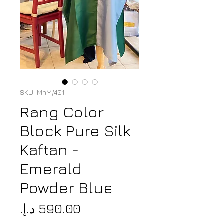
SKU: MnM/401
Rang Color
Block Pure Silk
Kaftan -
Emerald
Powder Blue
Price