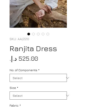
SKU: AA/220
Ranjita Dress
Price
No. of Components
*
Size
*
Fabric
*