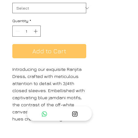
Quantity
*
Add to Cart
Introducing our exquisite Ranjita
Dress, crafted with meticulous
attention to detail with 3/4th
closed sleeves. Embellished with
captivating blue jamdani motifs,
the contrast of the off-white
canvas against the vibrant blue
hues creates a striking visual
allure. The design on the neck
draws the eye with its tasteful