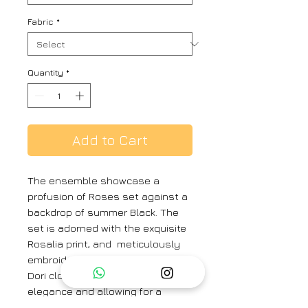
Fabric
*
Quantity
*
Add to Cart
The ensemble showcase a
profusion of Roses set against a
backdrop of summer Black. The
set is adorned with the exquisite
Rosalia print, and meticulously
embroidered top boasts a front
Dori closure, adding a touch of
elegance and allowing for a
customized fit. Meanwhile, the