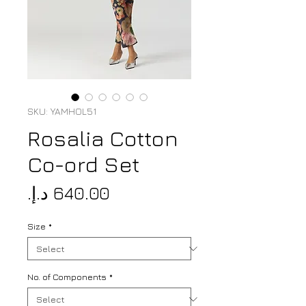
SKU: YAMHOL51
Rosalia Cotton
Co-ord Set
Price
Size
*
No. of Components
*