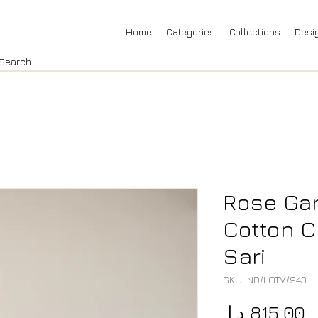
Home
Categories
Collections
Desi
Rose Gar
Cotton C
Sari
SKU: ND/LOTV/943
P