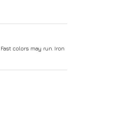
 Fast colors may run. Iron