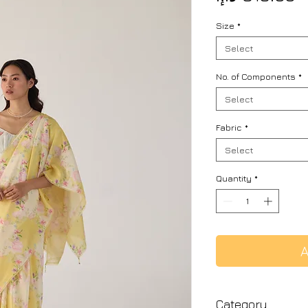
Size
*
Select
No. of Components
*
Select
Fabric
*
Select
Quantity
*
A
Category