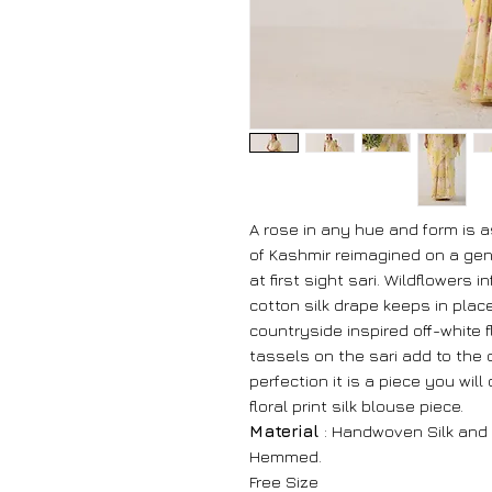
A rose in any hue and form is a
of Kashmir reimagined on a gen
at first sight sari. Wildflowers i
cotton silk drape keeps in pla
countryside inspired off-white f
tassels on the sari add to the
perfection it is a piece you wil
floral print silk blouse piece.
Material
: Handwoven Silk and
Hemmed.
Free Size