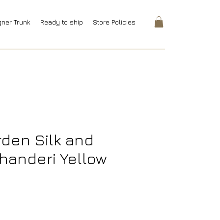
gner Trunk
Ready to ship
Store Policies
den Silk and
handeri Yellow
rice