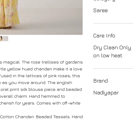
Saree
Care Info
Dry Clean Only.
on low heat.
s magical. The rose trellises of gardens
tle yellow hued chanderi make it a love
nfused in the lattices of pink roses, this
Brand
ce as you move around. The english
loral print silk blouse piece and beaded
Nadiyapar
 overall charm. Hand hemmed to
l cherish for years. Comes with off-white
 Cotton Chanderi. Beaded Tassels. Hand