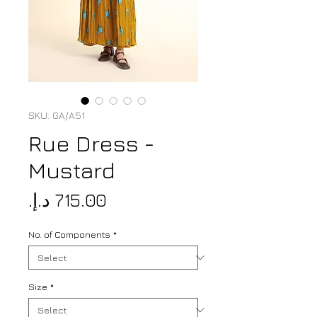
SKU: GA/A51
Rue Dress -
Mustard
Price
No. of Components
*
Size
*