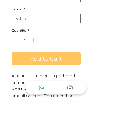
Fabric
*
Quantity
*
Add to Cart
A beautiful ruched up gathered
printed dress with adjustable
waist with string crochet flower
embellishment. The dress has
peasant sleeve and mandarine
collar band with a placket. The
dress comes with a sleeveless
long A-line slip.