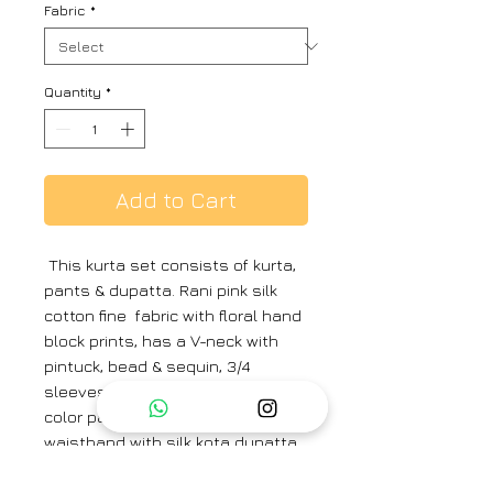
Fabric
*
Quantity
*
Add to Cart
This kurta set consists of kurta,
pants & dupatta. Rani pink silk
cotton fine fabric with floral hand
block prints, has a V-neck with
pintuck, bead & sequin, 3/4
sleeves and comfort fit. Same
color pants has an elasticated
waistband with silk kota dupatta
Material & care :