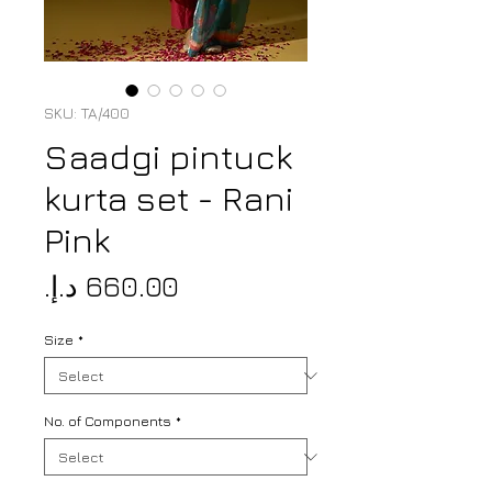
SKU: TA/400
Saadgi pintuck
kurta set - Rani
Pink
Price
Size
*
No. of Components
*