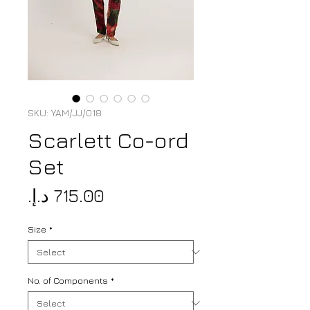
SKU: YAM/JJ/018
Scarlett Co-ord
Set
Price
Size
*
No. of Components
*