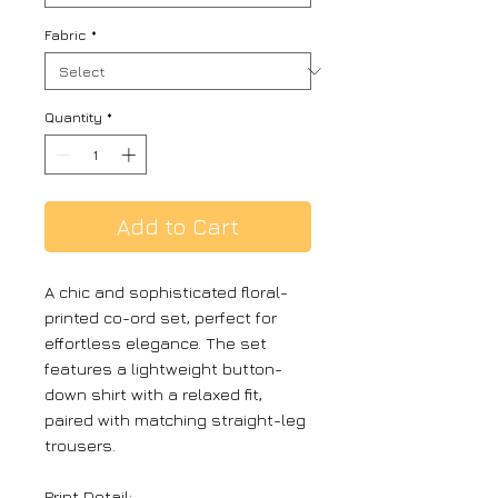
Fabric
*
Quantity
*
Add to Cart
A chic and sophisticated floral-
printed co-ord set, perfect for
effortless elegance. The set
features a lightweight button-
down shirt with a relaxed fit,
paired with matching straight-leg
trousers.
Print Detail: