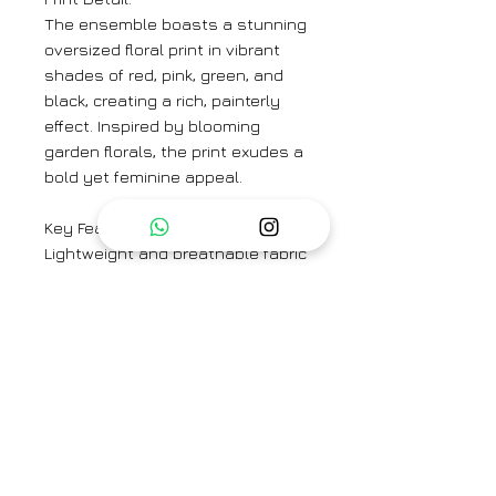
The ensemble boasts a stunning
oversized floral print in vibrant
shades of red, pink, green, and
black, creating a rich, painterly
effect. Inspired by blooming
garden florals, the print exudes a
bold yet feminine appeal.
Key Features:
Lightweight and breathable fabric
for all-day comfort
Button-down shirt with a
structured collar and pearlized
buttons
Long sleeves with buttoned cuffs
for a polished look
Straight-leg trousers for a sleek,
effortless fit
Versatile styling—wear as a set