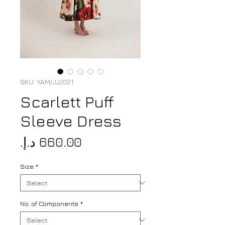
SKU: YAM/JJ/021
Scarlett Puff
Sleeve Dress
Price
Size
*
No. of Components
*