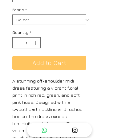
Fabric
*
Quantity
*
Add to Cart
A stunning off-shoulder midi
dress featuring a vibrant floral
print in rich red, green, and soft
pink hues. Designed with a
sweetheart neckline and ruched
bodice, the dress exudes
femininity and elegance. The
voluminous puff sleeves add a
touch of drama, while the full,