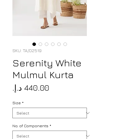
SKU: TA/D2519
Serenity White
Mulmul Kurta
Price
Size
*
No. of Components
*