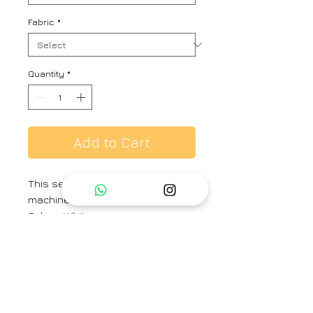
Fabric
*
Quantity
*
Add to Cart
This set features a kurta with
machine timeless work.
Color - White
Fabric - Mulmul
Fit - Loose
Kurta Length - 46 inches
Brand