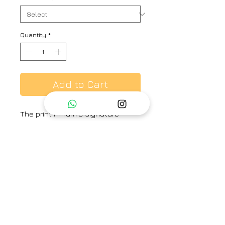
Quantity
*
Add to Cart
The print in Yam's signature
Madura print features hand-
painted and printed florals in
fresh spring colors. The set is
crafted in Pure cotton and
includes a kurta and a pant.
Category
Short kurta Co-ord set