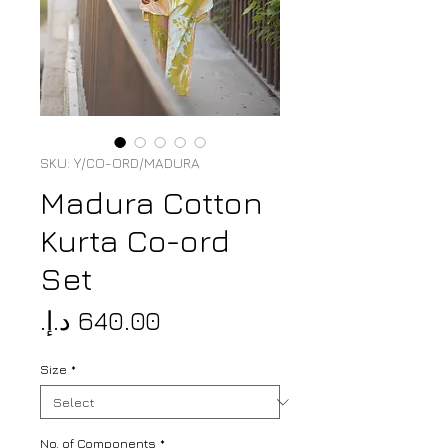
SKU: Y/CO-ORD/MADURA
Madura Cotton
Kurta Co-ord
Set
Price
Size
*
No. of Components
*