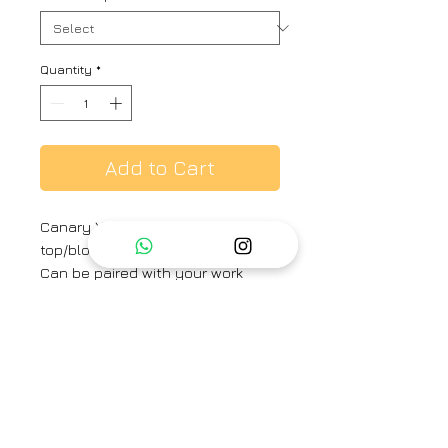
Quantity
*
Add to Cart
Canary Yellow hand embroidered
top/blouse. Comes with an inner.
Can be paired with your work
trousers for a formal look or can
easily convert to an evening
dinner look with a skirt or jeans.
Brand
Ayaka