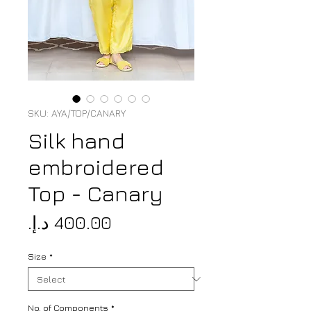
SKU: AYA/TOP/CANARY
Silk hand
embroidered
Top - Canary
Price
Size
*
No. of Components
*