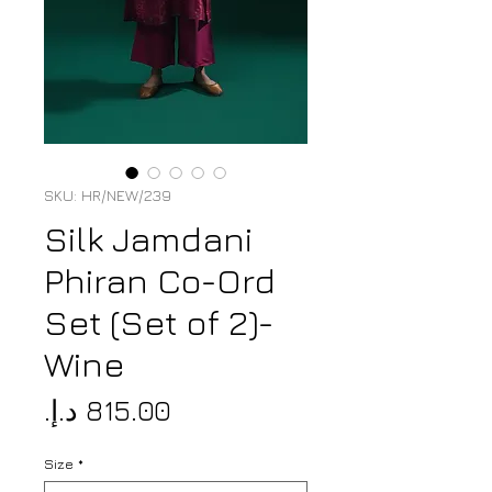
SKU: HR/NEW/239
Silk Jamdani
Phiran Co-Ord
Set (Set of 2)-
Wine
Price
Size
*