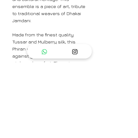
ensemble is a piece of art, tribute
to traditional weavers of Dhakai
Jamdani.
Made from the finest quality
Tussar and Mulberry silk, this
Phiran offers a luxurious feel
against your skin, ensuring both
style and comfort. The unique
blend of these premium silks
results in a fabric that is not only
soft and smooth but also durable
and long-lasting.
Top Fabric: Tussar Silk and
Mulberry Silk
Bottom Fabric: Cotton Silk