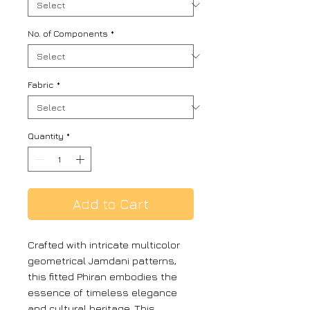
No. of Components
*
Fabric
*
Quantity
*
Add to Cart
Crafted with intricate multicolor
geometrical Jamdani patterns,
this fitted Phiran embodies the
essence of timeless elegance
and cultural heritage. This