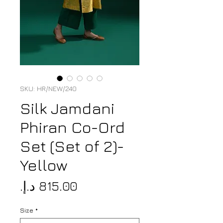
SKU: HR/NEW/240
Silk Jamdani
Phiran Co-Ord
Set (Set of 2)-
Yellow
Price
Size
*