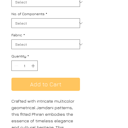
No. of Components
*
Fabric
*
Quantity
*
Add to Cart
Crafted with intricate multicolor
geometrical Jamdani patterns,
this fitted Phiran embodies the
essence of timeless elegance
and cultural heritage. This