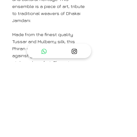
ensemble is a piece of art, tribute
to traditional weavers of Dhakai
Jamdani.
Made from the finest quality
Tussar and Mulberry silk, this
Phiran offers a luxurious feel
against your skin, ensuring both
style and comfort. The unique
blend of these premium silks
results in a fabric that is not only
soft and smooth but also durable
and long-lasting.
Top Fabric: Tussar Silk and
Mulberry Silk
Bottom Fabric: Cotton Silk