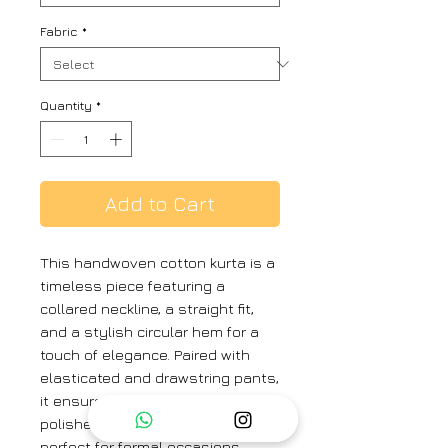
Fabric
*
Quantity
*
Add to Cart
This handwoven cotton kurta is a
timeless piece featuring a
collared neckline, a straight fit,
and a stylish circular hem for a
touch of elegance. Paired with
elasticated and drawstring pants,
it ensures a comfortable yet
polished look. This ensemble is
perfect for formal occasions,