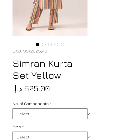
SKU: SS/2025/46
Simran Kurta
Set Yellow
Price
No. of Components
*
Size
*