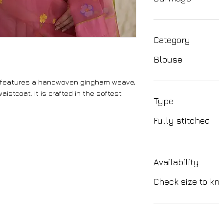
Category
Blouse
 features a handwoven gingham weave,
aistcoat. It is crafted in the softest
Type
Fully stitched
Availability
Check size to kn