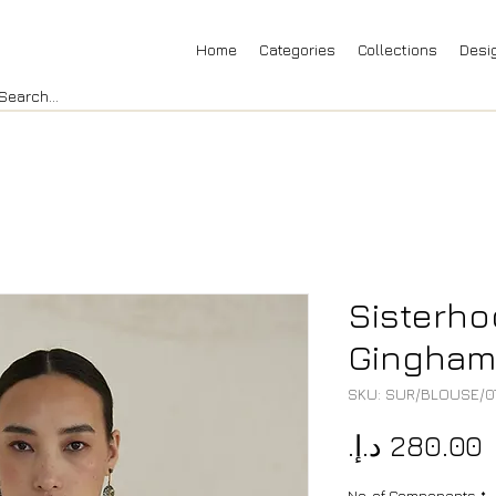
Home
Categories
Collections
Desi
Sisterh
Gingham 
SKU: SUR/BLOUSE/0
P
No. of Components
*