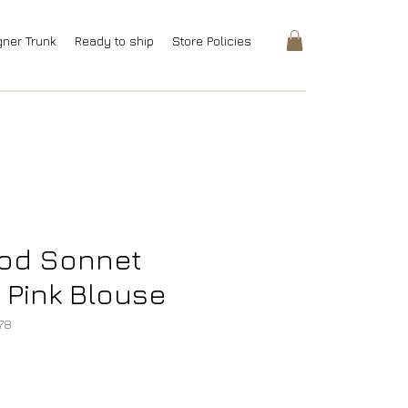
gner Trunk
Ready to ship
Store Policies
ood Sonnet
Pink Blouse
78
rice