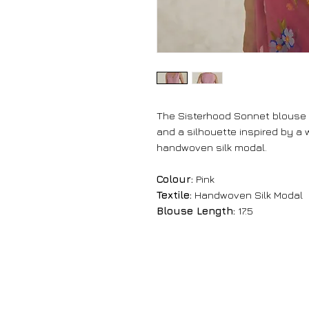
The Sisterhood Sonnet blouse
and a silhouette inspired by a w
handwoven silk modal.
Colour:
Pink
Textile:
Handwoven Silk Modal
Blouse Length:
17.5