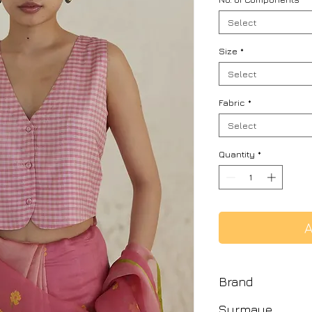
Select
Size
*
Select
Fabric
*
Select
Quantity
*
A
Brand
Surmaye