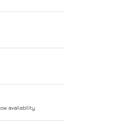
ow availability