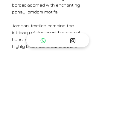
border, adorned with enchanting
pansy jamdani motifs.
Jamdani textiles combine the
intricacy of design with a play of
hues, and the finished fabrics are
highly breathable. Jamdani is a
time-consuming and labor-
intensive form of weaving
because of the richness of its
motifs, which are created directly
on the loom using the
discontinuous weft technique.
The Saree is paired here with the
Enlighten Blue Blouse.
Colour:
Pastel Mauve
Textile:
Handwoven mulberry silk