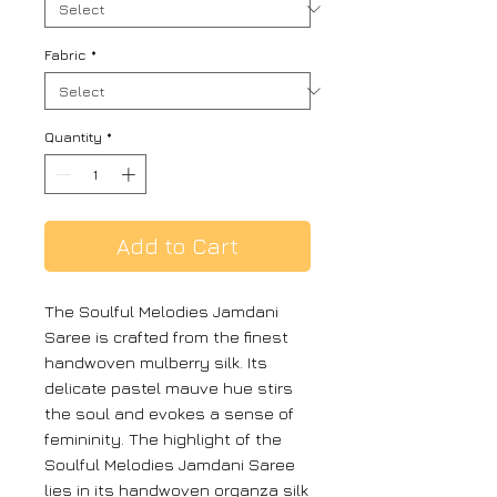
Fabric
*
Quantity
*
Add to Cart
The Soulful Melodies Jamdani
Saree is crafted from the finest
handwoven mulberry silk. Its
delicate pastel mauve hue stirs
the soul and evokes a sense of
femininity. The highlight of the
Soulful Melodies Jamdani Saree
lies in its handwoven organza silk