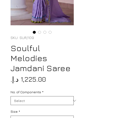
SKU: SUR/109
Soulful
Melodies
Jamdani Saree
Price
No. of Components
*
Size
*