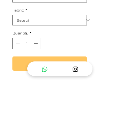
Fabric
*
Quantity
*
Add to Cart
Blue blouse with a stripe
patterned base, scalloped sleeve
hem and ladder lace detail.
Brand
Ayaka
Category