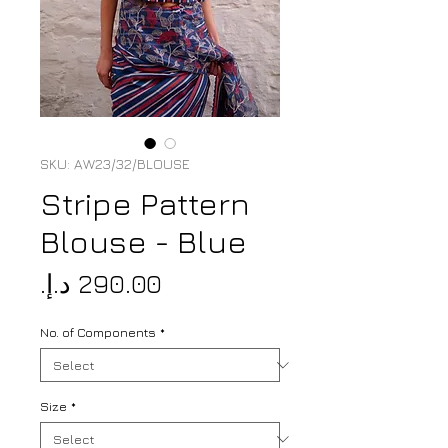
SKU: AW23/32/BLOUSE
Stripe Pattern
Blouse - Blue
Price
No. of Components
*
Size
*