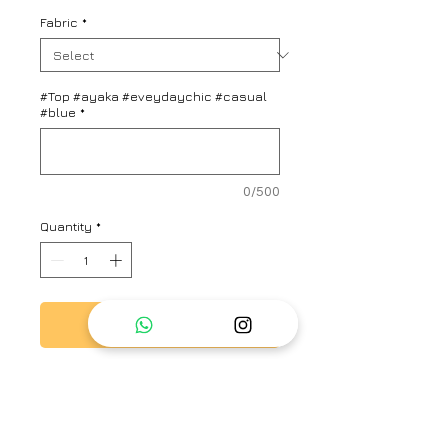
Fabric
*
#Top #ayaka #eveydaychic #casual
#blue
*
0/500
Quantity
*
Add to Cart
Blue saree with a stripe
patterned base, scalloped hem
and floral embroidered sheer