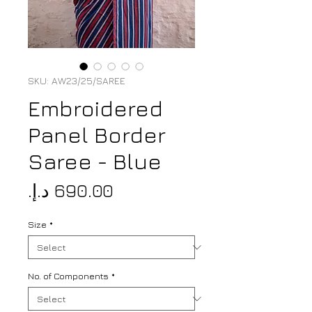
SKU: AW23/25/SAREE
Embroidered
Panel Border
Saree - Blue
Price
Size
*
No. of Components
*