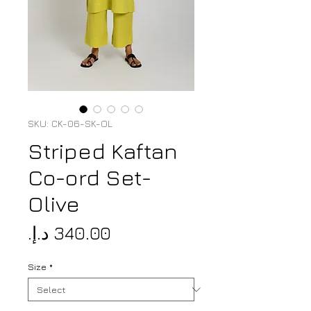
SKU: CK-06-SK-OL
Striped Kaftan
Co-ord Set-
Olive
Price
Size
*