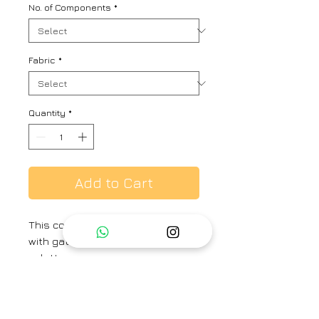
No. of Components
*
Fabric
*
Quantity
*
Add to Cart
This co-rd set includes a kaftan
with gathers on neck and cuff and
culottes.