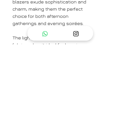
blazers exude sophistication and
charm, making them the perfect
choice for both afternoon
gatherings and evening soirées.
The lightweight nature of the
fabric makes it ideal for layering,
ensuring you stay effortlessly
cool and composed throughout
the day or night. Pair with our
tissue trousers or opt for a denim
trousers or a chic skirt and
blouse combination, these
blazers add a touch of
sophistication to any outfit.
Brand
Hiranya
Type