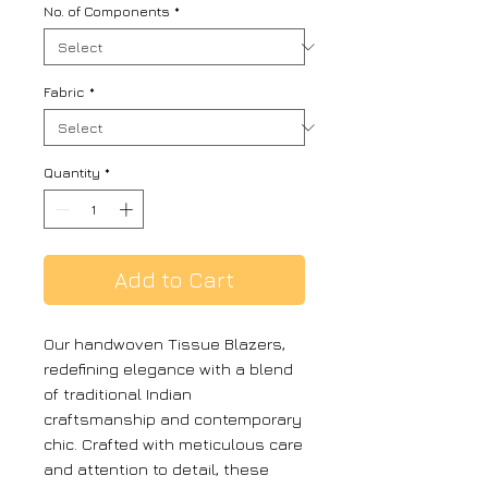
No. of Components
*
Fabric
*
Quantity
*
Add to Cart
Our handwoven Tissue Blazers,
redefining elegance with a blend
of traditional Indian
craftsmanship and contemporary
chic. Crafted with meticulous care
and attention to detail, these