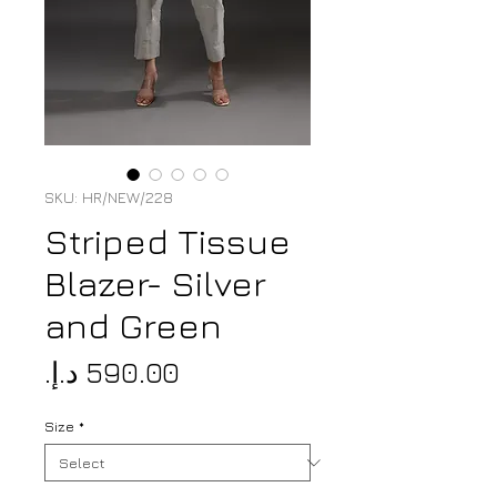
SKU: HR/NEW/228
Striped Tissue
Blazer- Silver
and Green
Price
Size
*