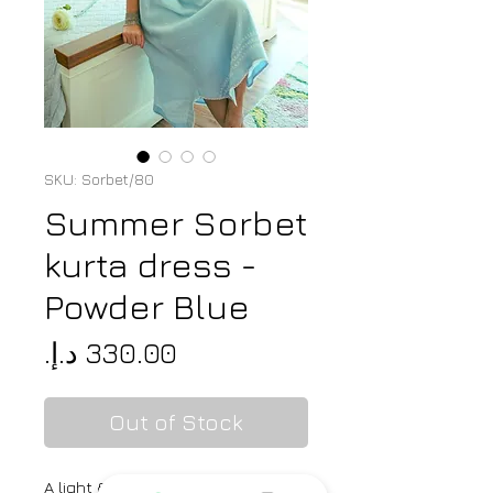
SKU: Sorbet/80
Summer Sorbet
kurta dress -
Powder Blue
Price
Out of Stock
A light & breezy chikankari kurta