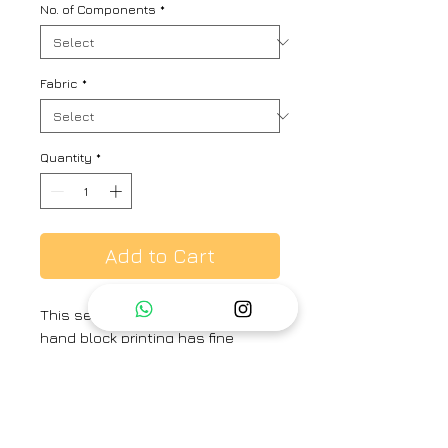
No. of Components
*
Fabric
*
Quantity
*
Add to Cart
This set consists of kurta with
hand block printing has fine
dabka work with highlight of
beads and is paired with pant
and contrasting organza block
printed dupatta.