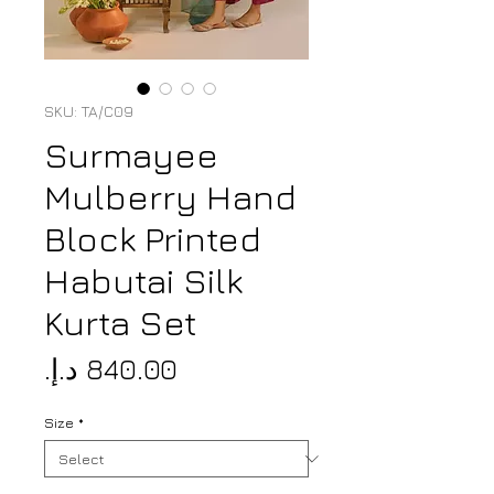
SKU: TA/C09
Surmayee
Mulberry Hand
Block Printed
Habutai Silk
Kurta Set
Price
Size
*