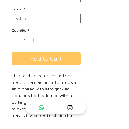
Fabric
*
Quantity
*
Add to Cart
This sophisticated co-ord set
features a classic button-down
shirt paired with straight-leg
trousers, both adorned with a
striking watercolor floral print. The
relaxed yet polished silhouette
makes it a versatile choice for
both casual and elevated styling.