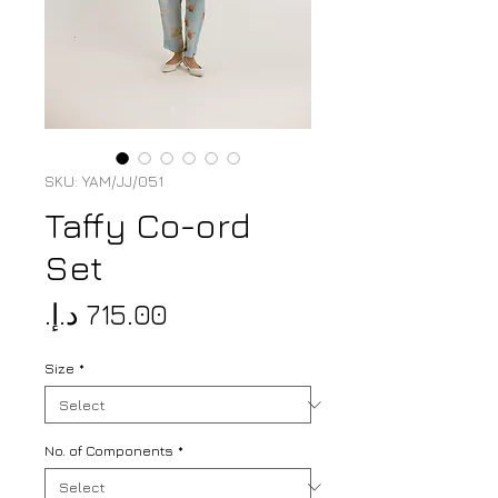
SKU: YAM/JJ/051
Taffy Co-ord
Set
Price
Size
*
No. of Components
*