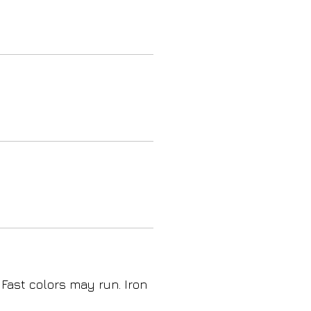
 Fast colors may run. Iron