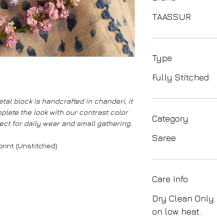
TAASSUR
Type
Fully Stitched
tal block is handcrafted in chanderi, it
plete the look with our contrast color
Category
ect for daily wear and small gathering.
Saree
rint (Unstitched)
Care Info
Dry Clean Only.
on low heat.