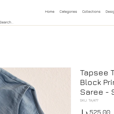
Home
Categories
Collections
Desi
Tapsee 
Block Pr
Saree - 
SKU: TA/477
P