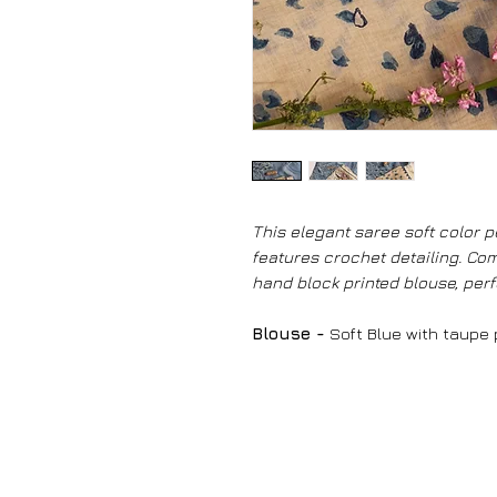
This elegant saree soft color pe
features crochet detailing. Com
hand block printed blouse, perf
Blouse -
Soft Blue with taupe p