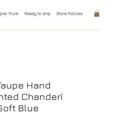
gner Trunk
Ready to ship
Store Policies
Taupe Hand
inted Chanderi
Soft Blue
rice