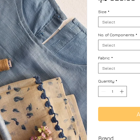
Size
*
Select
No. of Components
*
Select
Fabric
*
Select
Quantity
*
A
Brand