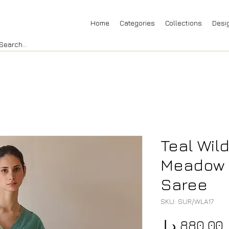
Home
Categories
Collections
Desi
Teal Wil
Meadow 
Saree
SKU: SUR/WLA17
P