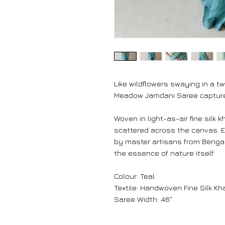
Like wildflowers swaying in a tw
Meadow Jamdani Saree captures
Woven in light-as-air fine silk k
scattered across the canvas. 
by master artisans from Bengal
the essence of nature itself.
Colour: Teal
Textile: Handwoven Fine Silk Kh
Saree Width: 46"