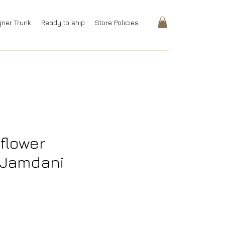
gner Trunk
Ready to ship
Store Policies
dflower
Jamdani
rice