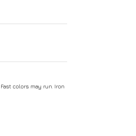
 Fast colors may run. Iron