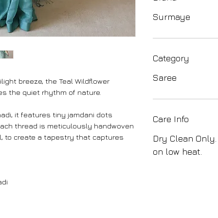
Surmaye
Category
Saree
ilight breeze, the Teal Wildflower
 the quiet rhythm of nature.
hadi, it features tiny jamdani dots
Care Info
Each thread is meticulously handwoven
, to create a tapestry that captures
Dry Clean Only.
on low heat.
adi