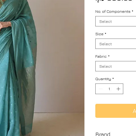
No. of Components
*
Select
Size
*
Select
Fabric
*
Select
Quantity
*
A
Brand