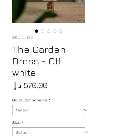
SKU: JL/29
The Garden
Dress - Off
white
Price
No. of Components
*
Size
*