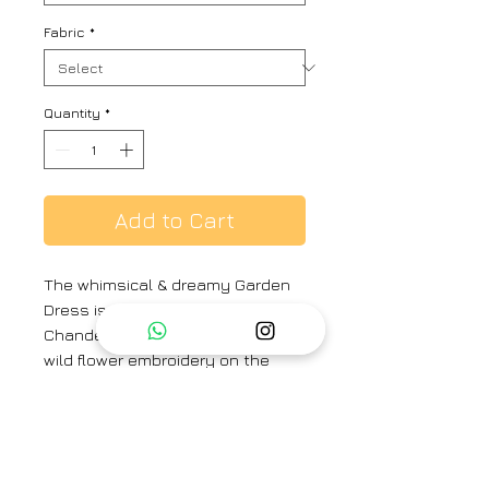
Fabric
*
Quantity
*
Add to Cart
The whimsical & dreamy Garden
Dress is made with silk cotton
Chanderi, has intricate & delicate
wild flower embroidery on the
yoke. The lace insertion on the
yoke and sleeves with gathers,
gives this pretty dress its
signature look.