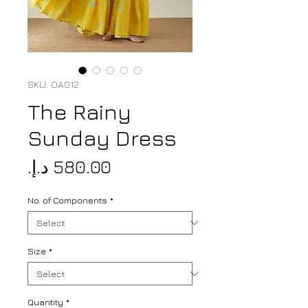
SKU: OA012
The Rainy
Sunday Dress
Price
No. of Components
*
Size
*
Quantity
*