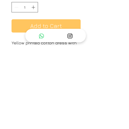
Add to Cart
Yellow printed cotton dress with
resham embroidery.
Brand
Label Earthen
Category
Dress
Type
Fully stitched
Availability
Check size to know