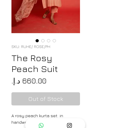
SKU: RUHE/ ROSE/PH
The Rosy
Peach Suit
Price
Out of Stock
A rosy peach kurta set in
handwoven mul cotton silk with