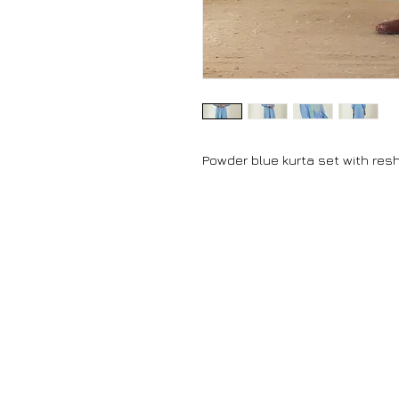
Powder blue kurta set with re