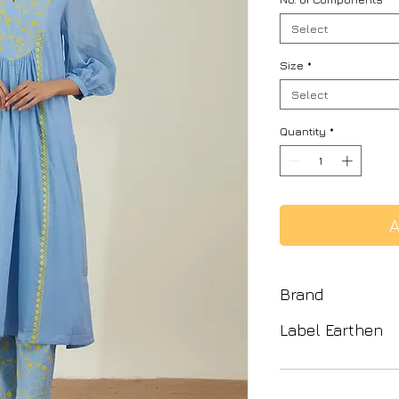
Select
Size
*
Select
Quantity
*
A
Brand
Label Earthen