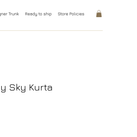
gner Trunk
Ready to ship
Store Policies
y Sky Kurta
rice