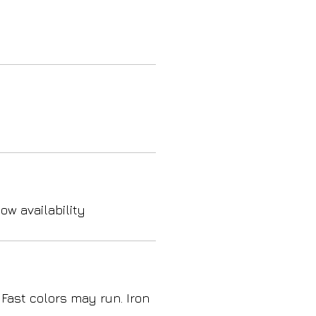
ow availability
 Fast colors may run. Iron