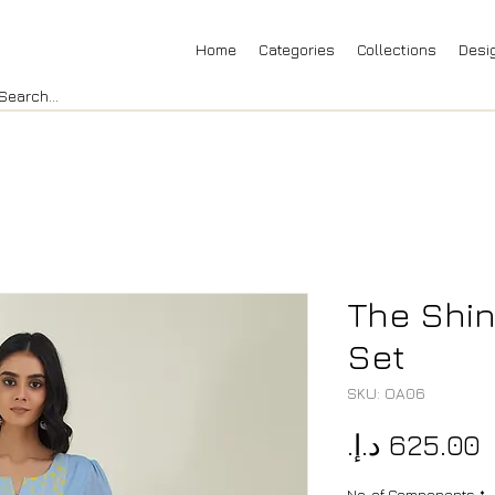
Home
Categories
Collections
Desi
The Shin
Set
SKU: OA06
P
No. of Components
*