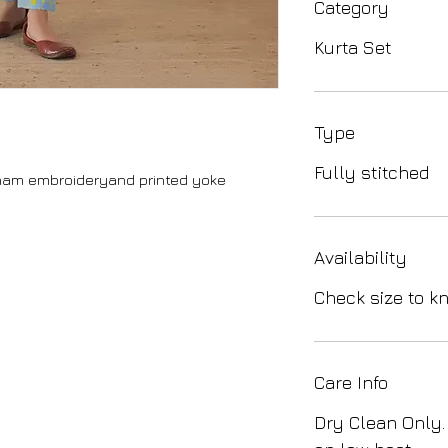
Category
Kurta Set
Type
Fully stitched
sham embroideryand printed yoke
Availability
Check size to kn
Care Info
Dry Clean Only.