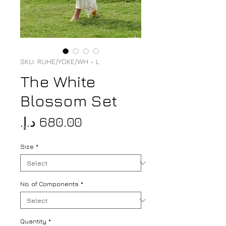
SKU: RUHE/YOKE/WH - L
The White
Blossom Set
Price
Size
*
No. of Components
*
Quantity
*