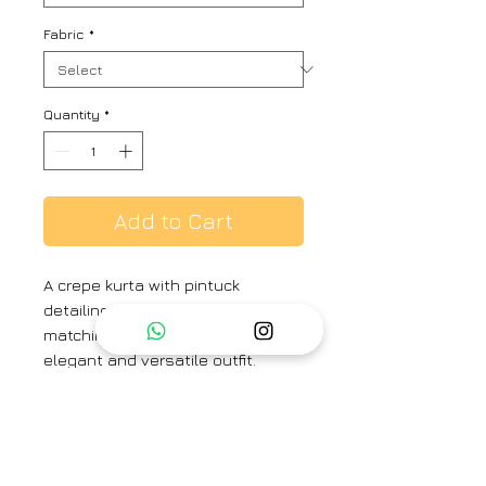
Fabric
*
Quantity
*
Add to Cart
A crepe kurta with pintuck
detailing on the neck, paired with
matching crepe pants, is an
elegant and versatile outfit.
Perfect for holiday brunches and
evening gatherings with friends, it
combines comfort with
understated sophistication.