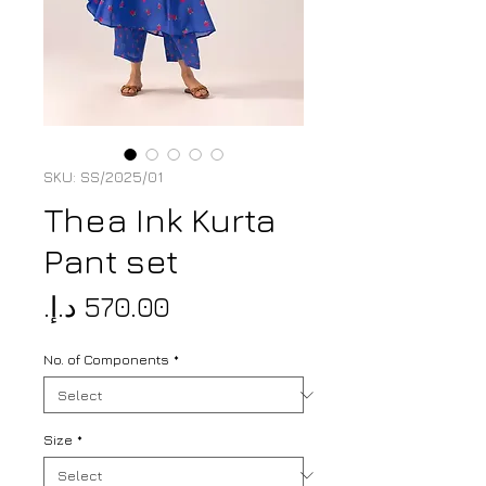
SKU: SS/2025/01
Thea Ink Kurta
Pant set
Price
No. of Components
*
Size
*