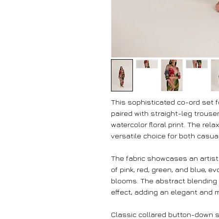
This sophisticated co-ord set 
paired with straight-leg trouser
watercolor floral print. The rel
versatile choice for both casua
The fabric showcases an artistic
of pink, red, green, and blue, 
blooms. The abstract blending 
effect, adding an elegant and 
Classic collared button-down s