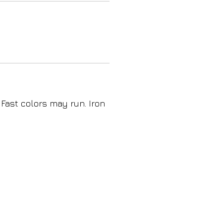
 Fast colors may run. Iron