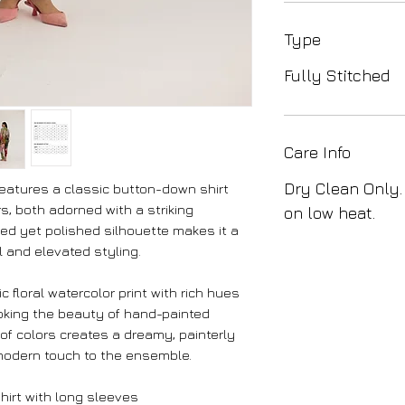
Type
Fully Stitched
Care Info
Dry Clean Only.
features a classic button-down shirt
s, both adorned with a striking
on low heat.
axed yet polished silhouette makes it a
l and elevated styling.
 floral watercolor print with rich hues
evoking the beauty of hand-painted
of colors creates a dreamy, painterly
modern touch to the ensemble.
hirt with long sleeves