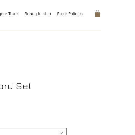
gner Trunk
Ready to ship
Store Policies
ord Set
ice