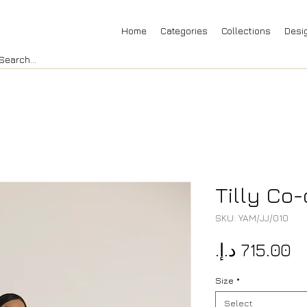
Home
Categories
Collections
Desi
Tilly Co-
SKU: YAM/JJ/010
Pr
Size
*
Select