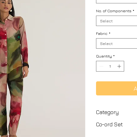
No. of Components
*
Select
Fabric
*
Select
Quantity
*
A
Category
Co-ord Set