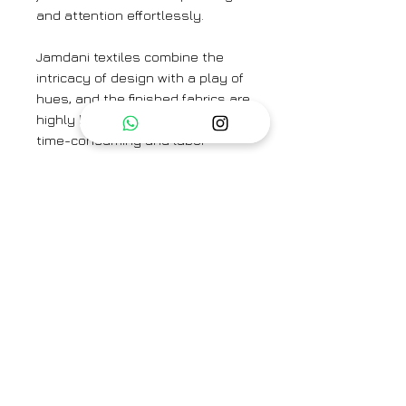
and attention effortlessly.
Jamdani textiles combine the
intricacy of design with a play of
hues, and the finished fabrics are
highly breathable. Jamdani is a
time-consuming and labor-
intensive form of weaving
because of the richness of its
motifs, which are created directly
on the loom using the
discontinuous weft technique.
The silk jamdani saree is paired
here with the Celestial Ice Blue
Blouse.
Colour: Ice Blue
Textile: Handwoven Organza