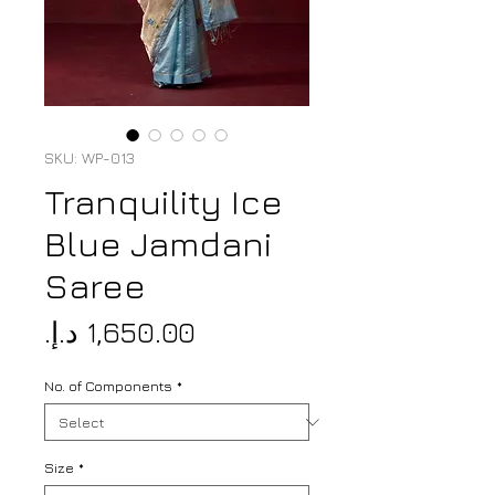
SKU: WP-013
Tranquility Ice
Blue Jamdani
Saree
Price
No. of Components
*
Size
*