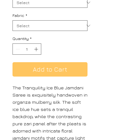
Fabric
*
Quantity
*
Add to Cart
The Tranquility Ice Blue Jamdani
Saree is exquisitely handwoven in
organza mulberry silk. The soft
ice blue hue sets a tranquil
backdrop, while the contrasting
pure zari panel after the pleats is
adorned with intricate floral
jamdani motifs that capture light