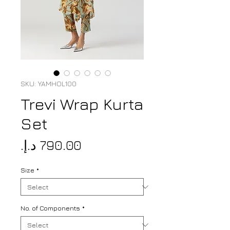
SKU: YAMHOL100
Trevi Wrap Kurta
Set
Price
Size
*
No. of Components
*