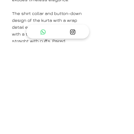
The shirt collar and button-down
design of the kurta with a wrap
detail exudes a classic aesthetic
with a twist. The sleeves are
straight with cuffs. Paired
seamlessly with the kurta is a
set of straight-fit pants which
has side pockets , meticulously
crafted from high-quality crepe
fabric for a luxurious feel and
comfortable wear.
Model is wearing a size small and
height is 5'9
Kurta Length - 47"
Sleeve Length - 23"
Pant Length - 37"