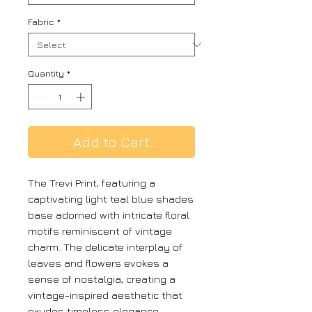
Fabric
*
Quantity
*
Add to Cart
The Trevi Print, featuring a
captivating light teal blue shades
base adorned with intricate floral
motifs reminiscent of vintage
charm. The delicate interplay of
leaves and flowers evokes a
sense of nostalgia, creating a
vintage-inspired aesthetic that
exudes timeless elegance.