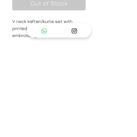
Out of Stock
V neck kaftan/kurta set with
printed flowers and zardozi
embroidery on shoulder line.
Brand
TAASSUR
Type
Fully Stitched
Category
Kaftan Set / Kurta Set
Care Info
Dry Clean Only. Fast colors
Availability
may run. Iron on low heat.