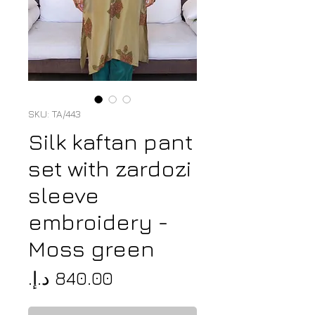
SKU: TA/443
Silk kaftan pant
set with zardozi
sleeve
embroidery -
Moss green
Price