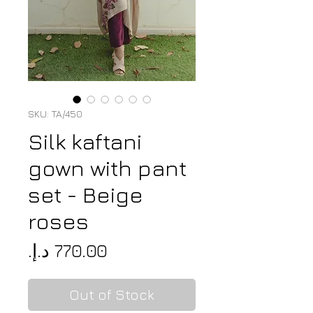
SKU: TA/450
Silk kaftani
gown with pant
set - Beige
roses
Price
Out of Stock