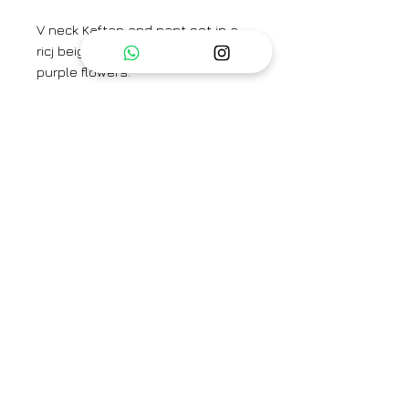
V neck Kaftan and pant set in a
ricj beige shade with contrasting
purple flowers.
Brand
TAASSUR
Type
Fully Stitched
Category
Kaftan Set / Kurta Set
Care Info
Dry Clean Only. Fast colors
Availability
may run. Iron on low heat.
Check size to know
availability