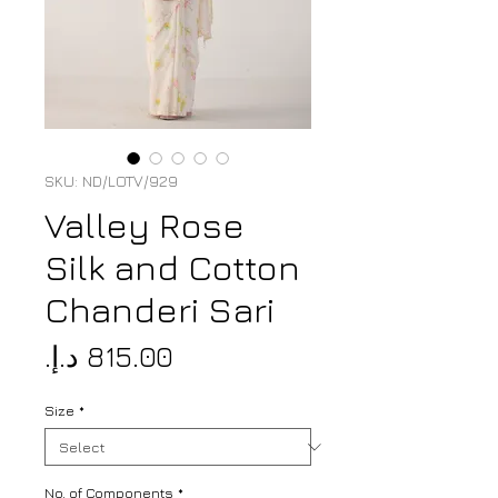
SKU: ND/LOTV/929
Valley Rose
Silk and Cotton
Chanderi Sari
Price
Size
*
No. of Components
*