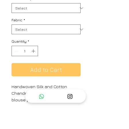
Fabric
*
Quantity
*
Add to Cart
Handwoven Silk and Cotton
Chanderi Sari with same print silk
blouse piece
Material : Handwoven Silk and
Cotton Chanderi. Beaded Tassels.
Hand Hemmed.