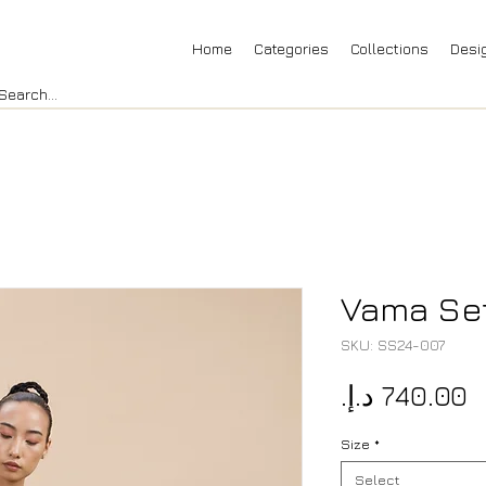
Home
Categories
Collections
Desi
Vama Se
SKU: SS24-007
P
Size
*
Select