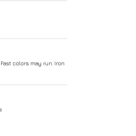
 Fast colors may run. Iron
e