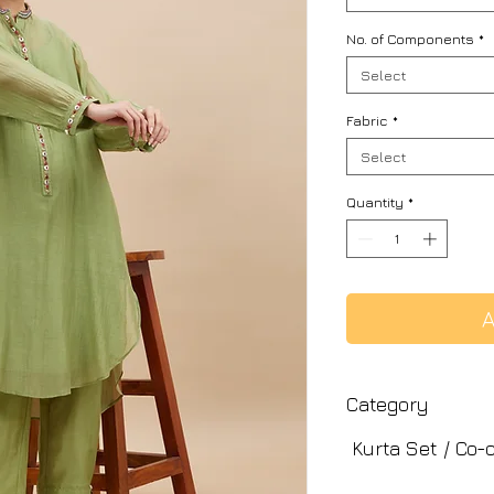
No. of Components
*
Select
Fabric
*
Select
Quantity
*
A
Category
Kurta Set / Co-