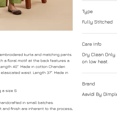
Type
Fully Stitched
Care Info
Dry Clean Only.
-embroidered kurta and matching pants.
 a floral motif at the back features a
on low heat.
ength 40". Made in cotton Chanderi.
elasicated waist. Length 37". Made in
Brand
 a size S.
Aavidi By Dimpl
 handcrafted in small batches.
int and finish are inherent to the process,