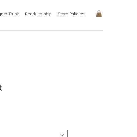
gner Trunk
Ready to ship
Store Policies
t
rice