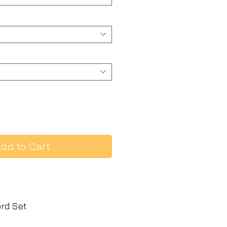
dd to Cart
ord Set