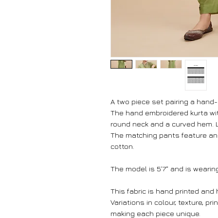
A two piece set pairing a hand
The hand embroidered kurta with
round neck and a curved hem. L
The matching pants feature an 
cotton.
The model is 5'7" and is wearing
This fabric is hand printed and
Variations in colour, texture, pr
making each piece unique.