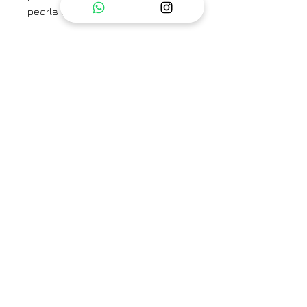
pearls on the neck.
Kaftan is a free size
Ready measurements for kaftan :
Bust : 64
Waist :28
Hip : 40
Sleeve length : 17
The set includes a Kaftan and
pants.
Category
Kaftan Set
Type
Fully Stitched
Care Info