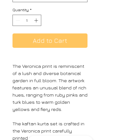
Quantity
*
Add to Cart
The Veronica print is reminiscent
of a lush and diverse botanical
garden in full bloom. The artwork
features an unusual blend of rich
hues, ranging from ruby pinks and
turk blues to warm golden
yellows and fiery reds.
The kaftan kurta set is crafted in
the Veronica print carefully
printed on Crepe featuring white