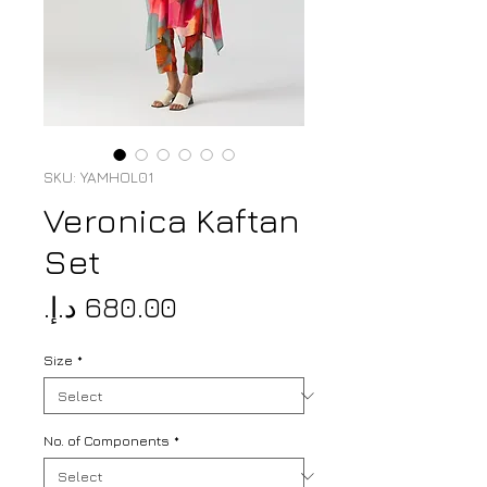
SKU: YAMHOL01
Veronica Kaftan
Set
Price
Size
*
No. of Components
*