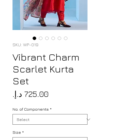
SKU: WP-019
Vibrant Charm
Scarlet Kurta
Set
Price
No. of Components
*
Size
*