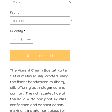
Fabric
*
Quantity
*
Add to Cart
The Vibrant Charm Scarlet Kurta
Set is meticulously crafted using
the finest handwoven mulberry
silk, offering both elegance and
comfort. The rich scarlet hue of
the solid kurta and pant exudes
confidence and sophistication,
making it a statement piece for