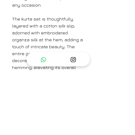
any occasion.
The kurta set is thoughtfully
layered with a cotton silk slip,
adorned with embroidered
organza silk at the hem, adding a
touch of intricate beauty. The
entire garment is finished with
decorative seams and contrast
hemming, elevating its overall
allure with a modern twist.
Complete your look with the
Glorious Meadow Slate Dupatta.
Colour: Scarlet
Textile: Handwoven Mulberry Silk
Kurta Length: 47"
Embroidered Lining Length: 49"