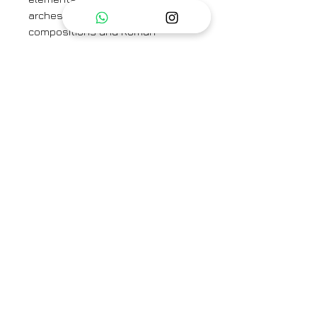
arches, along with balanced
compositions and Roman-
inspired lettering, complete the
design, evoking the timeless
elegance of ancient Rome.
The set features a sleeveless
jacket with belt and pants. The
pants are back elastic and front
band. The set is crafted in pure
linen.
Jacket Length - 28"
Pant Length - 37"
Category
Co-ord Set
Type