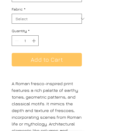
Fabric
*
Quantity
*
Add to Cart
A Roman fresco-inspired print
features a rich palette of earthy
tones, geometric patterns, and
classical motifs. It mimics the
depth and texture of frescoes,
incorporating scenes from Roman
life or mythology. Architectural
elements like columns and