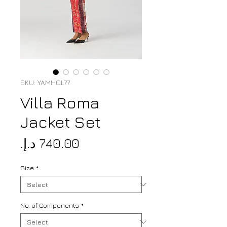
SKU: YAMHOL77
Villa Roma
Jacket Set
Price
Size
*
No. of Components
*